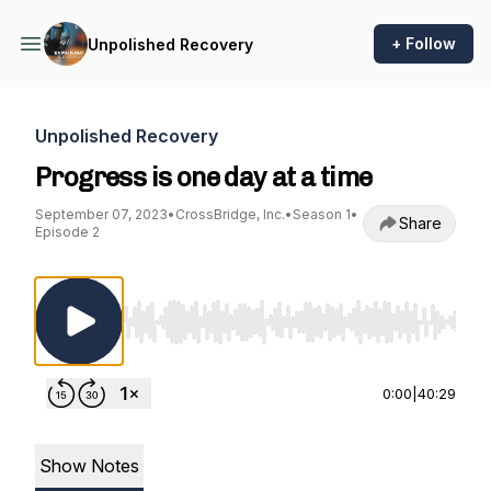
+ Follow
Unpolished Recovery
Unpolished Recovery
Progress is one day at a time
September 07, 2023
•
CrossBridge, Inc.
•
Season 1
•
Share
Episode 2
Use Left/Right to seek, Home/End to jump to st
0:00
|
40:29
Show Notes