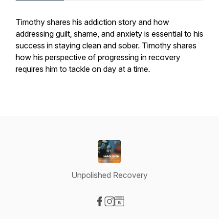
Timothy shares his addiction story and how
addressing guilt, shame, and anxiety is essential to his
success in staying clean and sober. Timothy shares
how his perspective of progressing in recovery
requires him to tackle on day at a time.
Unpolished Recovery
Visit our Facebook page
Visit our Instagram page
Visit our Website page