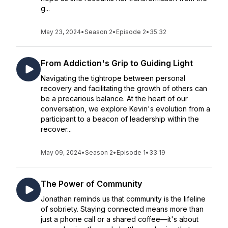
g...
May 23, 2024
•
Season 2
•
Episode 2
•
35:32
From Addiction's Grip to Guiding Light
Navigating the tightrope between personal
recovery and facilitating the growth of others can
be a precarious balance. At the heart of our
conversation, we explore Kevin's evolution from a
participant to a beacon of leadership within the
recover...
May 09, 2024
•
Season 2
•
Episode 1
•
33:19
The Power of Community
Jonathan reminds us that community is the lifeline
of sobriety. Staying connected means more than
just a phone call or a shared coffee—it's about