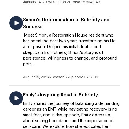
January 14, 2025
•
Season 2
•
Episode 6
•
40:43
Simon’s Determination to Sobriety and
Success
Meet Simon, a Restoration House resident who
has spent the past two years transforming his life
after prison. Despite his initial doubts and
skepticism from others, Simon's story is of
persistence, willingness to change, and profound
pers...
August 15, 2024
•
Season 2
•
Episode 5
•
32:03
Emily's Inspiring Road to Sobriety
Emily shares the journey of balancing a demanding
career as an EMT while navigating recovery is no
small feat, and in this episode, Emily opens up
about setting boundaries and the importance of
self-care. We explore how she educates her