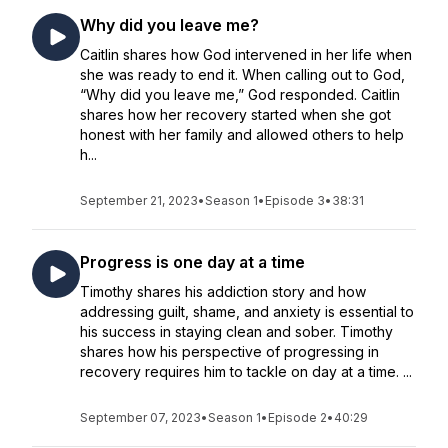
Why did you leave me?
Caitlin shares how God intervened in her life when
she was ready to end it. When calling out to God,
“Why did you leave me,” God responded. Caitlin
shares how her recovery started when she got
honest with her family and allowed others to help
h...
September 21, 2023
•
Season 1
•
Episode 3
•
38:31
Progress is one day at a time
Timothy shares his addiction story and how
addressing guilt, shame, and anxiety is essential to
his success in staying clean and sober. Timothy
shares how his perspective of progressing in
recovery requires him to tackle on day at a time. ...
September 07, 2023
•
Season 1
•
Episode 2
•
40:29