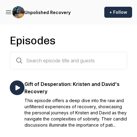
+ Follow
Unpolished Recovery
Episodes
17 episodes
Gift of Desperation: Kristen and David's
Recovery
This episode offers a deep dive into the raw and
unfiltered experiences of recovery, showcasing
the personal journeys of Kristen and David as they
navigate the complexities of sobriety. Their candid
discussions illuminate the importance of pati...