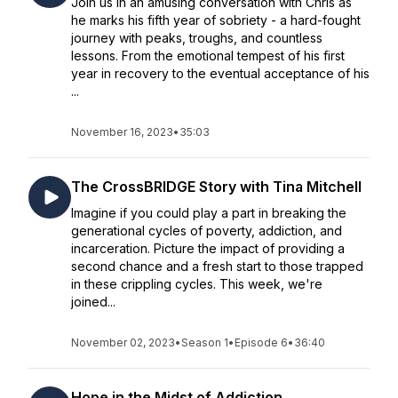
Join us in an amusing conversation with Chris as
he marks his fifth year of sobriety - a hard-fought
journey with peaks, troughs, and countless
lessons. From the emotional tempest of his first
year in recovery to the eventual acceptance of his
...
November 16, 2023
•
35:03
The CrossBRIDGE Story with Tina Mitchell
Imagine if you could play a part in breaking the
generational cycles of poverty, addiction, and
incarceration. Picture the impact of providing a
second chance and a fresh start to those trapped
in these crippling cycles. This week, we're
joined...
November 02, 2023
•
Season 1
•
Episode 6
•
36:40
Hope in the Midst of Addiction