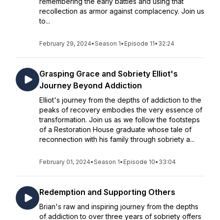
remembering the early battles and using that
recollection as armor against complacency. Join us
to...
February 29, 2024
•
Season 1
•
Episode 11
•
32:24
Grasping Grace and Sobriety Elliot's
Journey Beyond Addiction
Elliot's journey from the depths of addiction to the
peaks of recovery embodies the very essence of
transformation. Join us as we follow the footsteps
of a Restoration House graduate whose tale of
reconnection with his family through sobriety a...
February 01, 2024
•
Season 1
•
Episode 10
•
33:04
Redemption and Supporting Others
Brian's raw and inspiring journey from the depths
of addiction to over three years of sobriety offers