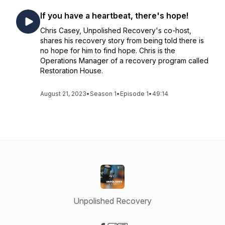
If you have a heartbeat, there's hope!
Chris Casey, Unpolished Recovery's co-host,
shares his recovery story from being told there is
no hope for him to find hope. Chris is the
Operations Manager of a recovery program called
Restoration House.
August 21, 2023
•
Season 1
•
Episode 1
•
49:14
Unpolished Recovery