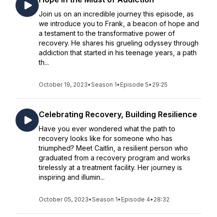
Join us on an incredible journey this episode, as
we introduce you to Frank, a beacon of hope and
a testament to the transformative power of
recovery. He shares his grueling odyssey through
addiction that started in his teenage years, a path
th...
October 19, 2023
•
Season 1
•
Episode 5
•
29:25
Celebrating Recovery, Building Resilience
Have you ever wondered what the path to
recovery looks like for someone who has
triumphed? Meet Caitlin, a resilient person who
graduated from a recovery program and works
tirelessly at a treatment facility. Her journey is
inspiring and illumin...
October 05, 2023
•
Season 1
•
Episode 4
•
28:32