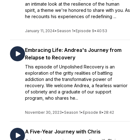
an intimate look at the resilience of the human
spirit, a theme we're honored to share with you. As
he recounts his experiences of redefining ...
January 11, 2024
•
Season 1
•
Episode 9
•
40:53
Embracing Life: Andrea's Journey from
Relapse to Recovery
This episode of Unpolished Recovery is an
exploration of the gritty realities of battling
addiction and the transformative power of
recovery. We welcome Andrea, a fearless warrior
of sobriety and a graduate of our support
program, who shares he...
November 30, 2023
•
Season 1
•
Episode 8
•
28:42
A Five-Year Journey with Chris