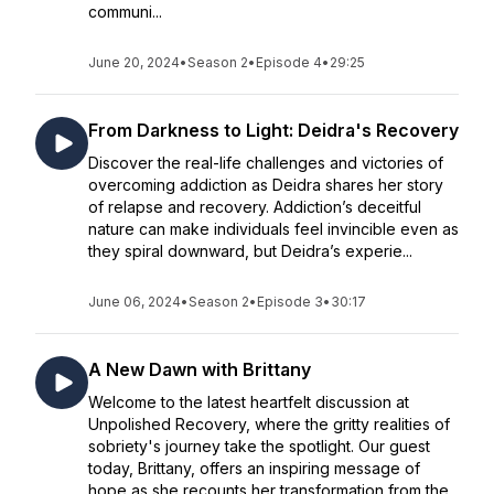
communi...
June 20, 2024
•
Season 2
•
Episode 4
•
29:25
From Darkness to Light: Deidra's Recovery
Discover the real-life challenges and victories of
overcoming addiction as Deidra shares her story
of relapse and recovery. Addiction’s deceitful
nature can make individuals feel invincible even as
they spiral downward, but Deidra’s experie...
June 06, 2024
•
Season 2
•
Episode 3
•
30:17
A New Dawn with Brittany
Welcome to the latest heartfelt discussion at
Unpolished Recovery, where the gritty realities of
sobriety's journey take the spotlight. Our guest
today, Brittany, offers an inspiring message of
hope as she recounts her transformation from the