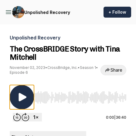
+ Follow
Unpolished Recovery
Unpolished Recovery
The CrossBRIDGE Story with Tina
Mitchell
November 02, 2023
•
CrossBridge, Inc.
•
Season 1
•
Share
Episode 6
Use Left/Right to seek, Home/End to jump to st
0:00
|
36:40