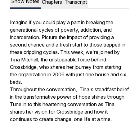
Show Notes
Chapters
Transcript
Imagine if you could play a part in breaking the
generational cycles of poverty, addiction, and
incarceration. Picture the impact of providing a
second chance and a fresh start to those trapped in
these crippling cycles. This week, we're joined by
Tina Mitchell, the unstoppable force behind
Crossbridge, who shares her journey from starting
the organization in 2006 with just one house and six
beds.
Throughout the conversation, Tina's steadfast belief
in the transformative power of hope shines through.
Tune in to this heartening conversation as Tina
shares her vision for Crossbridge and how it
continues to create change, one life at a time.