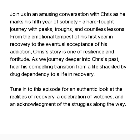
Join us in an amusing conversation with Chris as he
marks his fifth year of sobriety - a hard-fought
journey with peaks, troughs, and countless lessons.
From the emotional tempest of his first year in
recovery to the eventual acceptance of his
addiction, Chris's story is one of resilience and
fortitude. As we journey deeper into Chris's past,
hear his compelling transition from a life shackled by
drug dependency to a life in recovery.
Tune in to this episode for an authentic look at the
realities of recovery, a celebration of victories, and
an acknowledgment of the struggles along the way.