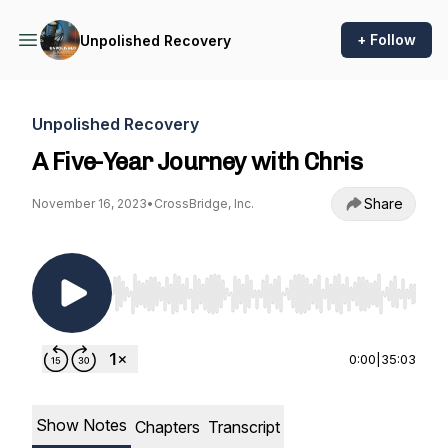
+ Follow
Unpolished Recovery
Unpolished Recovery
A Five-Year Journey with Chris
Share
November 16, 2023
•
CrossBridge, Inc.
Use Left/Right to seek, Home/End to jump to st
0:00
|
35:03
Show Notes
Chapters
Transcript