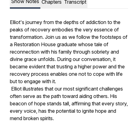
Show Notes
Chapters
Transcript
Elliot's journey from the depths of addiction to the
peaks of recovery embodies the very essence of
transformation. Join us as we follow the footsteps of
a Restoration House graduate whose tale of
reconnection with his family through sobriety and
divine grace unfolds. During our conversation, it
became evident that trusting a higher power and the
recovery process enables one not to cope with life
but to engage with it.
Elliot illustrates that our most significant challenges
often serve as the path toward aiding others. His
beacon of hope stands tall, affirming that every story,
every voice, has the potential to ignite hope and
mend broken spirits.