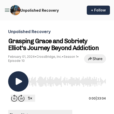
+ Follow
Unpolished Recovery
Unpolished Recovery
Grasping Grace and Sobriety
Elliot's Journey Beyond Addiction
February 01, 2024
•
CrossBridge, Inc.
•
Season 1
•
Share
Episode 10
Use Left/Right to seek, Home/End to jump to st
0:00
|
33:04