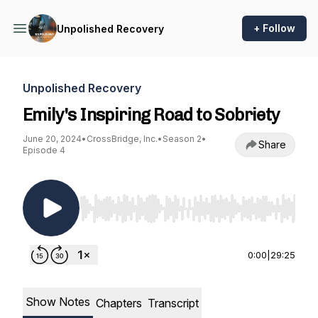
+ Follow
Unpolished Recovery
Unpolished Recovery
Emily's Inspiring Road to Sobriety
June 20, 2024
•
CrossBridge, Inc.
•
Season 2
•
Share
Episode 4
Use Left/Right to seek, Home/End to jump to st
0:00
|
29:25
Show Notes
Chapters
Transcript