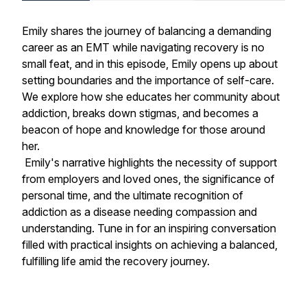
Emily shares the journey of balancing a demanding
career as an EMT while navigating recovery is no
small feat, and in this episode, Emily opens up about
setting boundaries and the importance of self-care.
We explore how she educates her community about
addiction, breaks down stigmas, and becomes a
beacon of hope and knowledge for those around
her.
Emily's narrative highlights the necessity of support
from employers and loved ones, the significance of
personal time, and the ultimate recognition of
addiction as a disease needing compassion and
understanding. Tune in for an inspiring conversation
filled with practical insights on achieving a balanced,
fulfilling life amid the recovery journey.